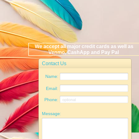
We accept all major credit cards as well as
Venmo, CashApp and Pay Pal