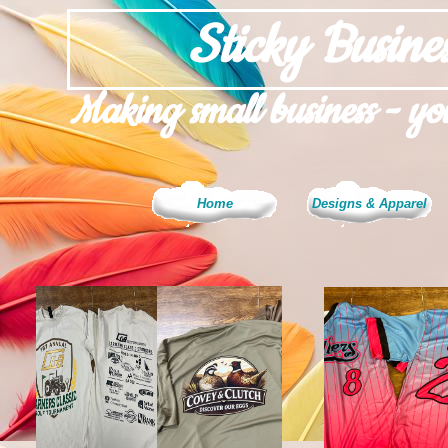
Sticky Busines
Making small business - you
Home
Designs & Apparel