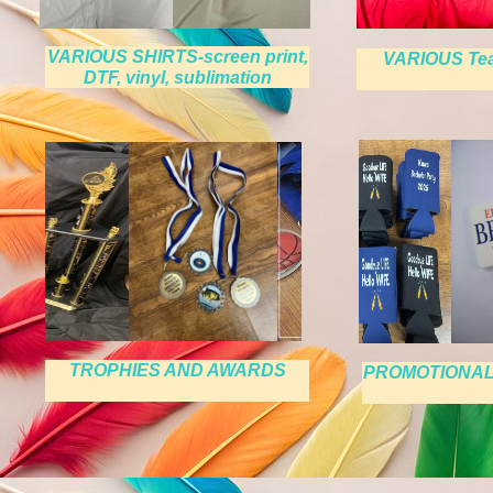
VARIOUS SHIRTS-screen print,
VARIOUS Te
DTF, vinyl, sublimation
TROPHIES AND AWARDS
PROMOTIONAL